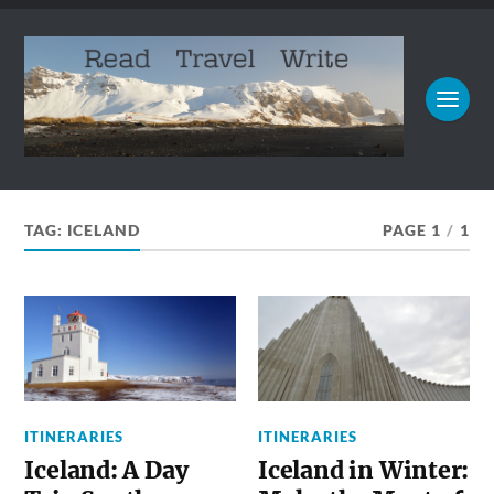
TAG:
ICELAND
PAGE 1
/
1
ITINERARIES
ITINERARIES
Iceland: A Day
Iceland in Winter: