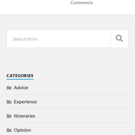
Comments
CATEGORIES
Advice
Experience
Itineraries
Opinion