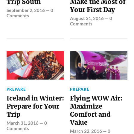
Trip South
Make the Most of
Your First Day
September 2, 2016
—
0
Comments
August 31, 2016
—
0
Comments
PREPARE
PREPARE
Iceland in Winter:
Flying WOW Air:
Prepare for Your
Maximize
Trip
Comfort and
Value
March 31, 2016
—
0
Comments
March 22, 2016
—
0