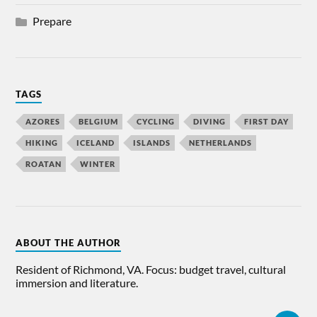
Prepare
TAGS
AZORES
BELGIUM
CYCLING
DIVING
FIRST DAY
HIKING
ICELAND
ISLANDS
NETHERLANDS
ROATAN
WINTER
ABOUT THE AUTHOR
Resident of Richmond, VA. Focus: budget travel, cultural
immersion and literature.