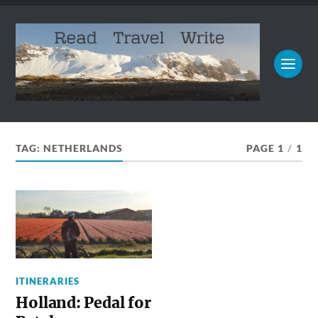
TAG:
NETHERLANDS
PAGE 1
/
1
ITINERARIES
Holland: Pedal for