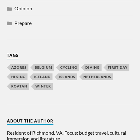
Opinion
Prepare
TAGS
AZORES
BELGIUM
CYCLING
DIVING
FIRST DAY
HIKING
ICELAND
ISLANDS
NETHERLANDS
ROATAN
WINTER
ABOUT THE AUTHOR
Resident of Richmond, VA. Focus: budget travel, cultural
immersion and literature.