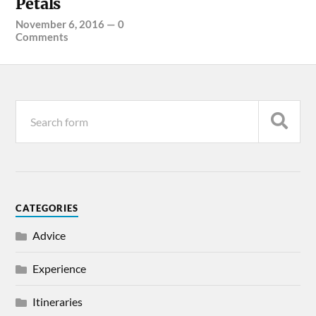
Petals
November 6, 2016
—
0
Comments
CATEGORIES
Advice
Experience
Itineraries