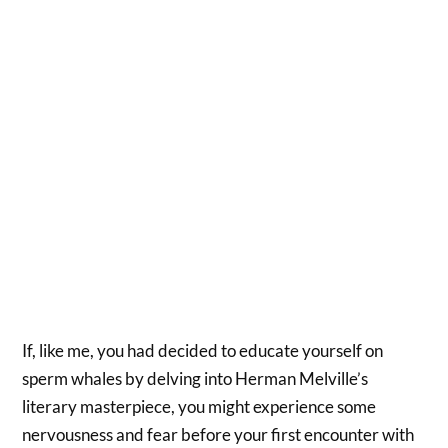
If, like me, you had decided to educate yourself on
sperm whales by delving into Herman Melville’s
literary masterpiece, you might experience some
nervousness and fear before your first encounter with