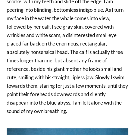
snorkel with my teeth and slide off the edge. I am
peering into blinding, bottomless indigo blue. As I turn
my face in the water the whale comes into view,
followed by her calf. I see gray skin, covered with
wrinkles and white scars, a disinterested small eye
placed far back on the enormous, rectangular,
absolutely nonsensical head. The calf is actually three
times longer than me, but absent any frame of
reference, beside his giant mother he looks small and
cute, smiling with his straight, lipless jaw. Slowly I swim
towards them, staring for just a few moments, until they
point their foreheads downwards and silently
disappear into the blue abyss. I am left alone with the
sound of my own breathing.