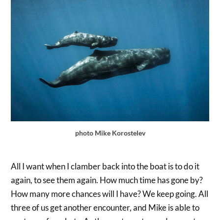
photo Mike Korostelev
All I want when I clamber back into the boat is to do it
again, to see them again. How much time has gone by?
How many more chances will I have? We keep going. All
three of us get another encounter, and Mike is able to