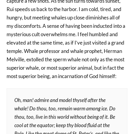
capture a few shots. As the sun turns towards sunset,
Rui speeds us back to the harbor. I am cold, tired, and
hungry, but meeting whales up close diminishes all of
my discomforts. A sense of having been inducted into a
mysterious cult overwhelms me. I feel humbled and
elevated at the same time, as if I’ve just visited a grand
temple. Whale professor and whale prophet, Herman
Melville, extolled the sperm whale not only as the most
superior whale, or most superior animal, but in fact the
most superior being, an incarnation of God himself:
Oh, man! admire and model thyself after the
whale! Do thou, too, remain warm among ice. Do
thou, too, live in this world without being of it. Be
cool at the equator; keep thy blood fluid at the
Pole. Like the great dome of St. Peter’s, and like the