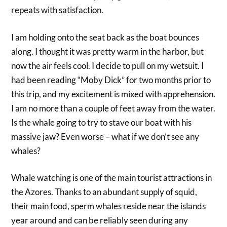
repeats with satisfaction.
I am holding onto the seat back as the boat bounces
along. I thought it was pretty warm in the harbor, but
now the air feels cool. I decide to pull on my wetsuit. I
had been reading “Moby Dick” for two months prior to
this trip, and my excitement is mixed with apprehension.
I am no more than a couple of feet away from the water.
Is the whale going to try to stave our boat with his
massive jaw? Even worse – what if we don’t see any
whales?
Whale watching is one of the main tourist attractions in
the Azores. Thanks to an abundant supply of squid,
their main food, sperm whales reside near the islands
year around and can be reliably seen during any