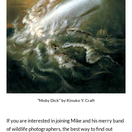
“Moby Dick” by Kinuko Y. Craft
If you are interested in joining Mike and his merry band
of wildlife photographers, the best way to find out