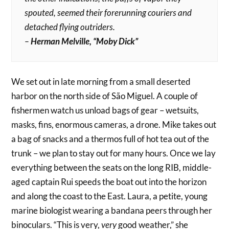
spouted, seemed their forerunning couriers and
detached flying outriders.
–
Herman Melville, “Moby Dick”
We set out in late morning from a small deserted
harbor on the north side of São Miguel. A couple of
fishermen watch us unload bags of gear – wetsuits,
masks, fins, enormous cameras, a drone. Mike takes out
a bag of snacks and a thermos full of hot tea out of the
trunk – we plan to stay out for many hours. Once we lay
everything between the seats on the long RIB, middle-
aged captain Rui speeds the boat out into the horizon
and along the coast to the East. Laura, a petite, young
marine biologist wearing a bandana peers through her
binoculars. “This is very,
very
good weather,” she