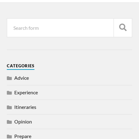
CATEGORIES
Advice
Experience
Itineraries
Opinion
Prepare