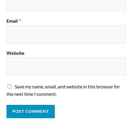
Email
*
Website
Save my name, email, and website in this browser for
the next time I comment.