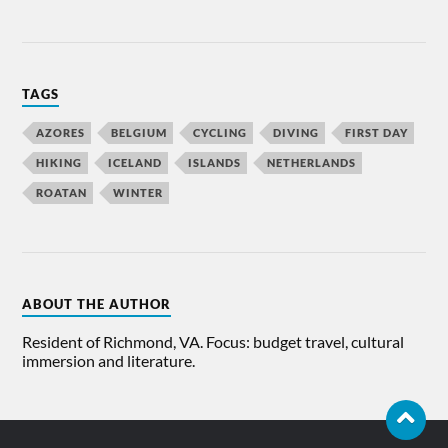
TAGS
AZORES
BELGIUM
CYCLING
DIVING
FIRST DAY
HIKING
ICELAND
ISLANDS
NETHERLANDS
ROATAN
WINTER
ABOUT THE AUTHOR
Resident of Richmond, VA. Focus: budget travel, cultural
immersion and literature.