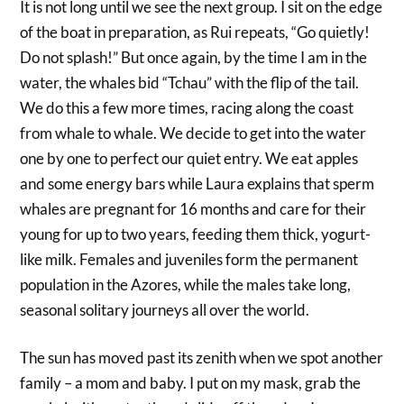
It is not long until we see the next group. I sit on the edge
of the boat in preparation, as Rui repeats, “Go quietly!
Do not splash!” But once again, by the time I am in the
water, the whales bid “Tchau” with the flip of the tail.
We do this a few more times, racing along the coast
from whale to whale. We decide to get into the water
one by one to perfect our quiet entry. We eat apples
and some energy bars while Laura explains that sperm
whales are pregnant for 16 months and care for their
young for up to two years, feeding them thick, yogurt-
like milk. Females and juveniles form the permanent
population in the Azores, while the males take long,
seasonal solitary journeys all over the world.
The sun has moved past its zenith when we spot another
family – a mom and baby. I put on my mask, grab the