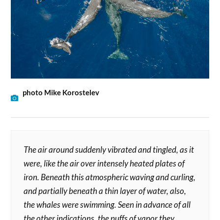
photo Mike Korostelev
The air around suddenly vibrated and tingled, as it
were, like the air over intensely heated plates of
iron. Beneath this atmospheric waving and curling,
and partially beneath a thin layer of water, also,
the whales were swimming. Seen in advance of all
the other indications, the puffs of vapor they