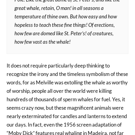
great whale, retain, O man! in all seasons a
temperature of thine own. But how easy and how
hopeless to teach these fine things! Of erections,
how few are domed like St. Peter’s! of creatures,
how few vast as the whale!
It does not require particularly deep thinking to
recognize the irony and the timeless symbolism of these
words, for as Melville was extolling the whale as worthy
of worship, people all over the world were killing
hundreds of thousands of sperm whales for fuel. Yes, it
seems crazy now, but these magnificent animals were
nearly exterminated for candles and lanterns to extend
our days. In fact, even the 1956 screen adaptation of
“Moby Dick” features real whaling in Madeira, not far