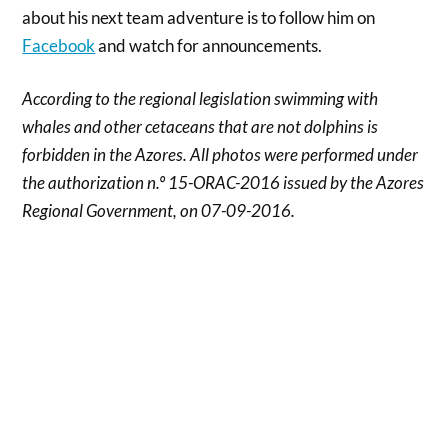
about his next team adventure is to follow him on
Facebook
and watch for announcements.
According to the regional legislation swimming with
whales and other cetaceans that are not dolphins is
forbidden in the Azores. All photos were performed under
the authorization n.º 15-ORAC-2016 issued by the Azores
Regional Government, on 07-09-2016.