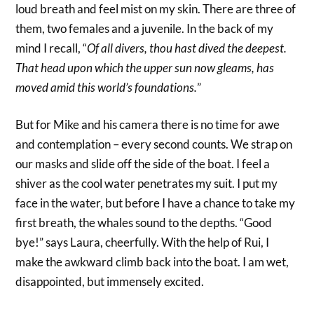
loud breath and feel mist on my skin. There are three of
them, two females and a juvenile. In the back of my
mind I recall, “
Of all divers, thou hast dived the deepest.
That head upon which the upper sun now gleams, has
moved amid this world’s foundations.
”
But for Mike and his camera there is no time for awe
and contemplation – every second counts. We strap on
our masks and slide off the side of the boat. I feel a
shiver as the cool water penetrates my suit. I put my
face in the water, but before I have a chance to take my
first breath, the whales sound to the depths. “Good
bye!” says Laura, cheerfully. With the help of Rui, I
make the awkward climb back into the boat. I am wet,
disappointed, but immensely excited.