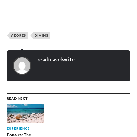
AZORES
DIVING
readtravelwrite
READ NEXT →
EXPERIENCE
Bonaire: The