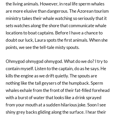
the living animals. However, in real life sperm whales
are more elusive than dangerous. The Azorean tourism
ministry takes their whale watching so seriously that it
sets watches along the shore that communicate whale
locations to boat captains. Before I have a chance to
doubt our luck, Laura spots the first animals. When she
points, we see the tell-tale misty spouts.
Ohmygod ohmygod ohmygod. What do we do? I try to
contain myself. Listen to the captain, do as he says. He
kills the engine as we drift quietly. The spouts are
nothing like the tall geysers of the humpback. Sperm
whales exhale from the front of their fat-filled forehead
with a burst of water that looks like a drink sprayed
from your mouth at a sudden hilarious joke. Soon I see
shiny grey backs gliding along the surface. I hear their