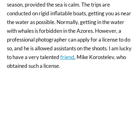
season, provided the sea is calm. The trips are
conducted on rigid inflatable boats, getting you as near
the water as possible. Normally, getting in the water
with whales is forbidden in the Azores. However, a
professional photographer can apply for a license to do
so, and he is allowed assistants on the shoots. I am lucky
to have a very talented
friend
, Mike Korostelev, who
obtained such a license.