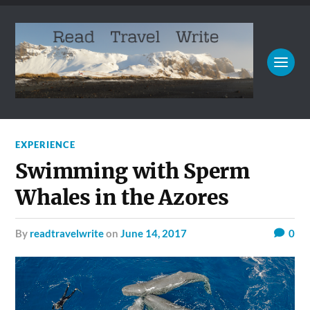
EXPERIENCE
Swimming with Sperm
Whales in the Azores
by
readtravelwrite
on
June 14, 2017
0