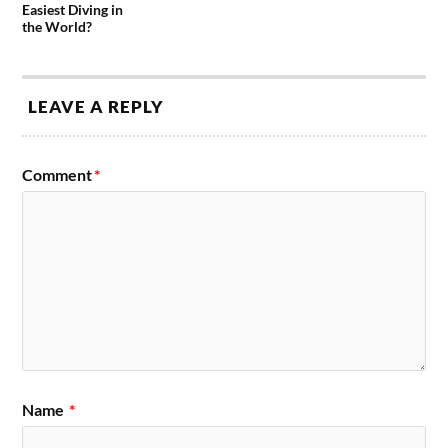
Easiest Diving in
the World?
LEAVE A REPLY
Comment
*
Name
*