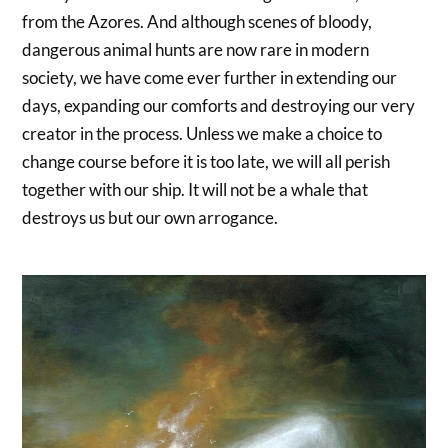
from the Azores. And although scenes of bloody,
dangerous animal hunts are now rare in modern
society, we have come ever further in extending our
days, expanding our comforts and destroying our very
creator in the process. Unless we make a choice to
change course before it is too late, we will all perish
together with our ship. It will not be a whale that
destroys us but our own arrogance.